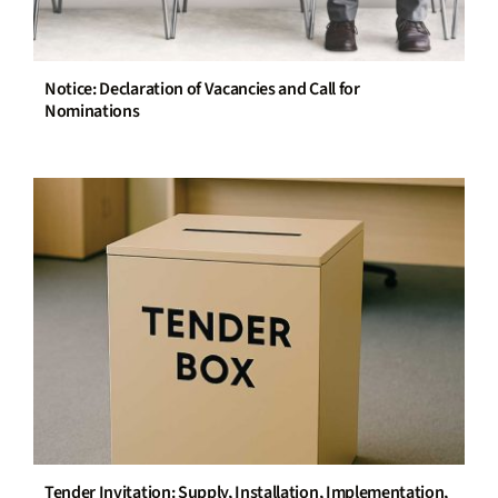
Notice: Declaration of Vacancies and Call for
Nominations
Tender Invitation: Supply, Installation, Implementation,