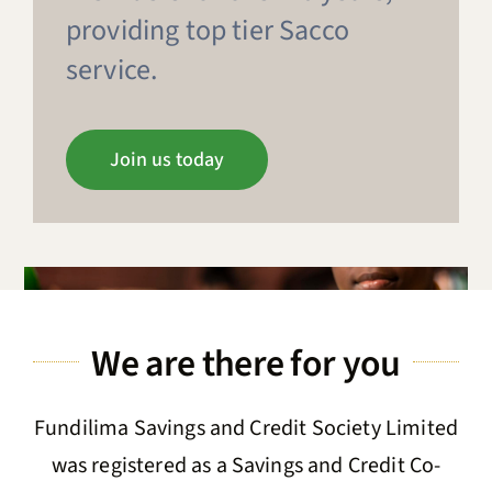
providing top tier Sacco
News & Updates
service.
About Us
Join us today
Contact us
Member Login
We are there for you
Fundilima Savings and Credit Society Limited
was registered as a Savings and Credit Co-