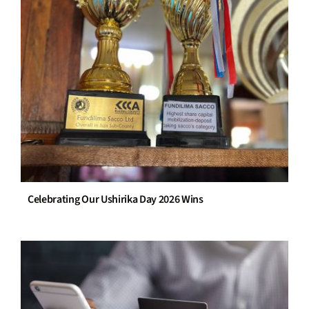
Celebrating Our Ushirika Day 2026 Wins