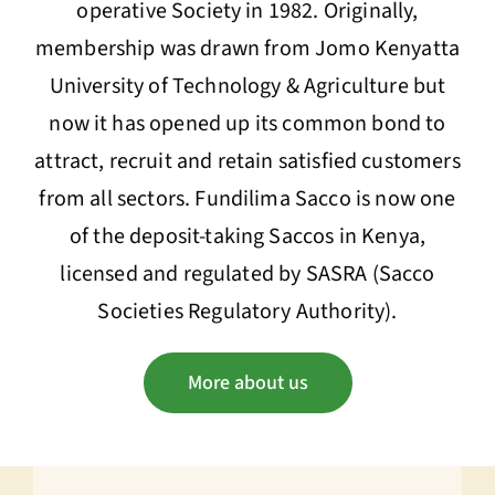
operative Society in 1982. Originally,
membership was drawn from Jomo Kenyatta
University of Technology & Agriculture but
now it has opened up its common bond to
attract, recruit and retain satisfied customers
from all sectors. Fundilima Sacco is now one
of the deposit-taking Saccos in Kenya,
licensed and regulated by SASRA (Sacco
Societies Regulatory Authority).
More about us