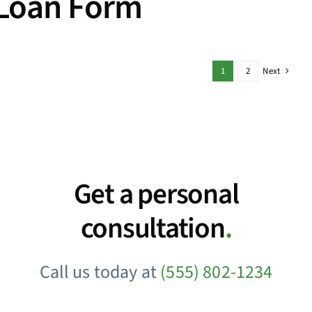
Loan Form
1
2
Next
Get a personal
consultation
.
Call us today at
(555) 802-1234