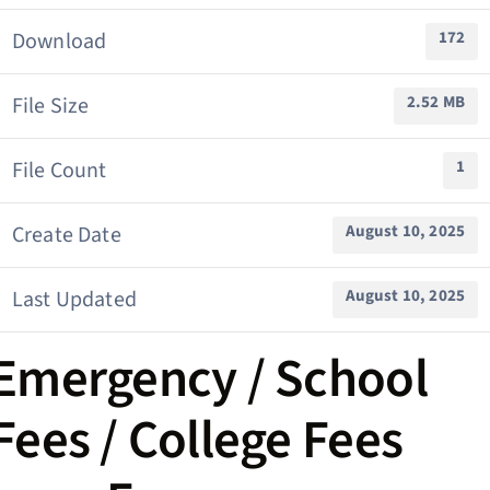
Download
172
File Size
2.52 MB
File Count
1
Create Date
August 10, 2025
Last Updated
August 10, 2025
Emergency / School
Fees / College Fees