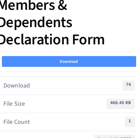
Members &
Dependents
Declaration Form
Download
Download
74
File Size
468.45 KB
File Count
1