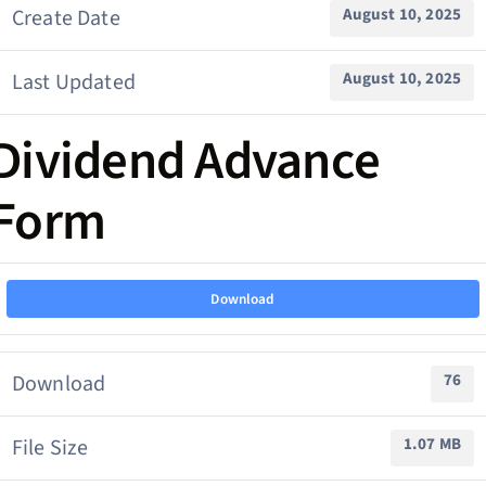
Create Date
August 10, 2025
Last Updated
August 10, 2025
Dividend Advance
Form
Download
Download
76
File Size
1.07 MB