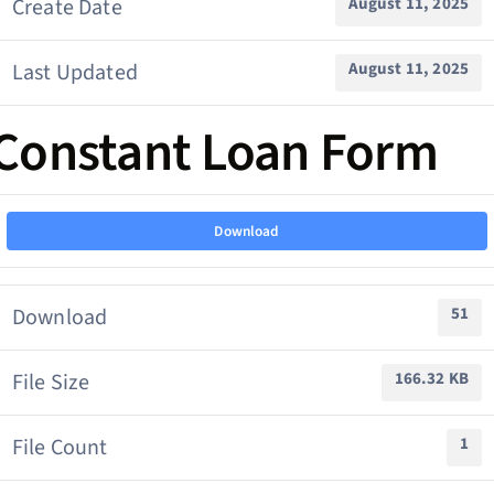
Create Date
August 11, 2025
Last Updated
August 11, 2025
Constant Loan Form
Download
Download
51
File Size
166.32 KB
File Count
1