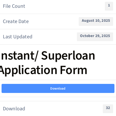
File Count
1
Create Date
August 10, 2025
Last Updated
October 29, 2025
Instant/ Superloan
Application Form
Download
Download
32