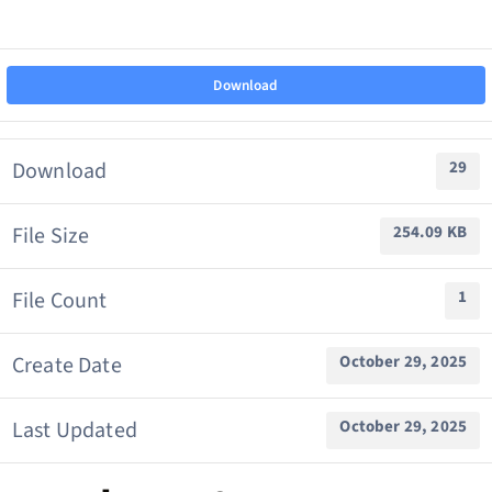
News & Updates
Download
About Us
Download
29
Contact us
File Size
254.09 KB
File Count
1
Member Login
Create Date
October 29, 2025
Last Updated
October 29, 2025