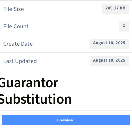
File Size
245.17 KB
File Count
1
Create Date
August 10, 2025
Last Updated
August 10, 2025
Guarantor
Substitution
Download