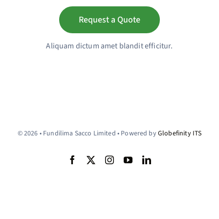
Request a Quote
Aliquam dictum amet blandit efficitur.
© 2026 • Fundilima Sacco Limited • Powered by
Globefinity ITS
Back to top