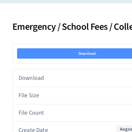
Emergency / School Fees / Col
Download
Download
File Size
File Count
Create Date
Augus