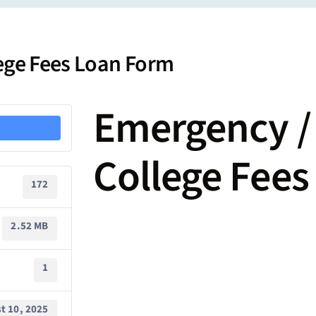
lege Fees Loan Form
Emergency / 
College Fee
172
2.52 MB
1
t 10, 2025