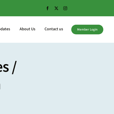
pdates
About Us
Contact us
Member Login
s /
m