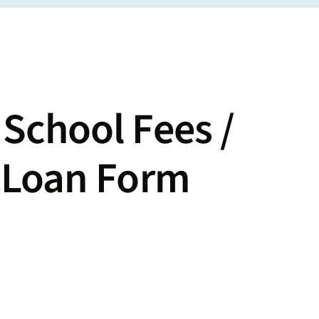
School Fees /
s Loan Form