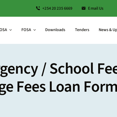
+254 20 235 6669
Email Us
OSA
FOSA
Downloads
Tenders
News & U
ency / School Fee
ege Fees Loan For