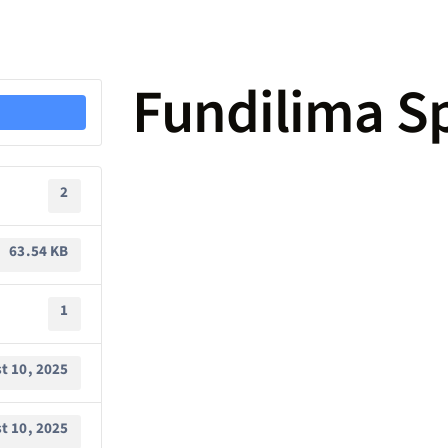
Fundilima S
2
63.54 KB
1
t 10, 2025
t 10, 2025