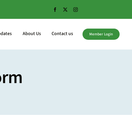
pdates
About Us
Contact us
Member Login
orm