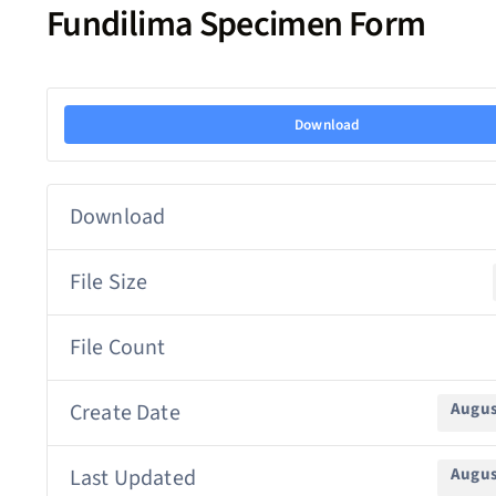
Fundilima Specimen Form
Download
Download
File Size
File Count
Create Date
Augus
Last Updated
Augus