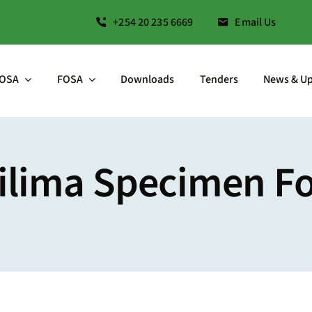
+254 20 235 6669
Email Us
OSA
FOSA
Downloads
Tenders
News & U
ilima Specimen F