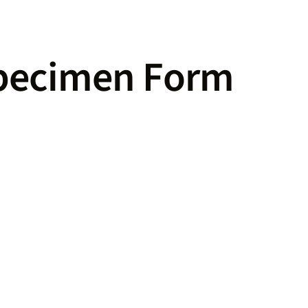
pecimen Form