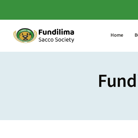
Skip
to
content
Home
B
Fund