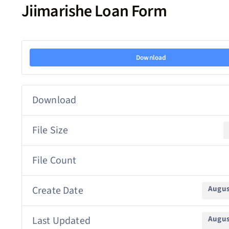
Jiimarishe Loan Form
Download
Download
File Size
File Count
Create Date
Augus
Last Updated
Augus