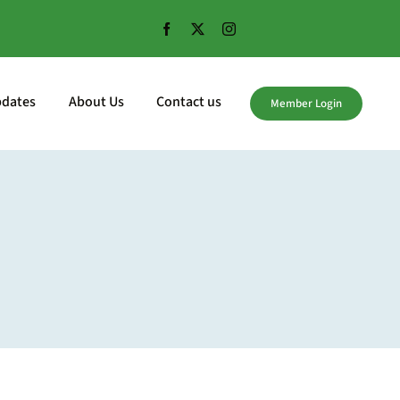
pdates
About Us
Contact us
Member Login