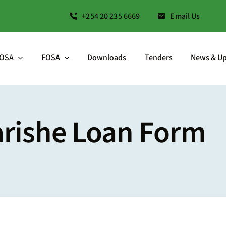
+254 20 235 6669
Email Us
OSA
FOSA
Downloads
Tenders
News & U
arishe Loan Form