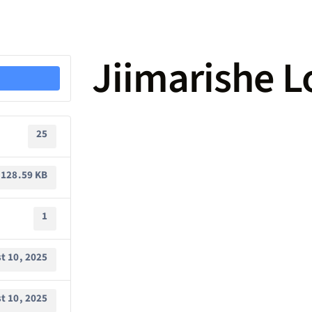
Jiimarishe 
25
128.59 KB
1
t 10, 2025
t 10, 2025