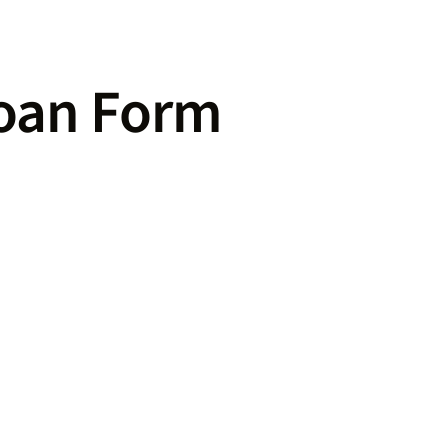
Loan Form