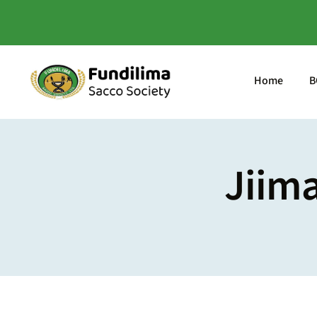
Skip
to
content
Home
B
Jiim